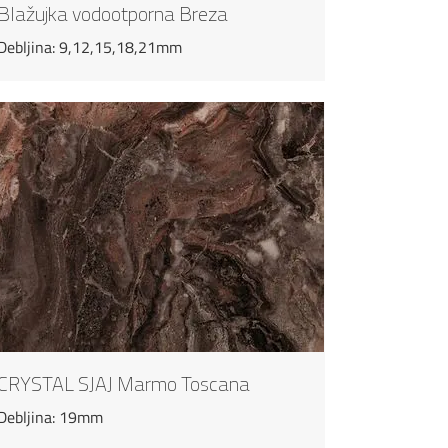
Blažujka vodootporna Breza
Debljina: 9,12,15,18,21mm
CRYSTAL SJAJ Marmo Toscana
Debljina: 19mm