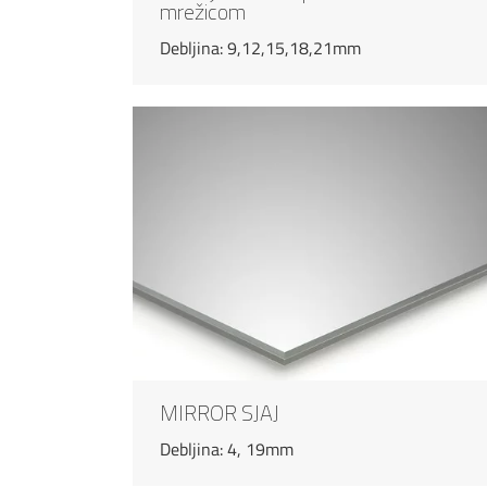
mrežicom
Debljina: 9,12,15,18,21mm
MIRROR SJAJ
Debljina: 4, 19mm