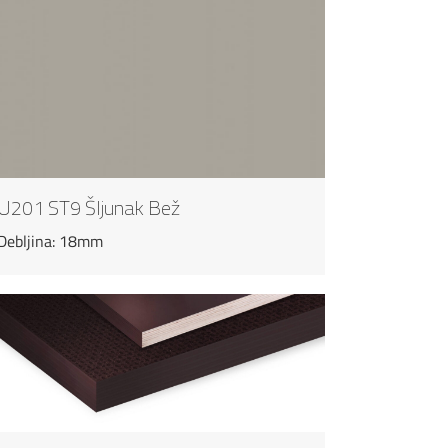
U201 ST9 Šljunak Bež
Debljina: 18mm