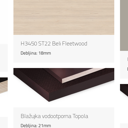
H3450 ST22 Beli Fleetwood
Debljina: 18mm
Blažujka vodootporna Topola
Debljina: 21mm