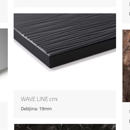
WAVE LINE crni
Debljina: 19mm