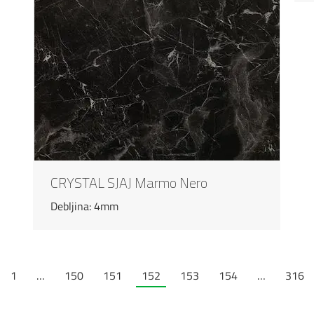
CRYSTAL SJAJ Marmo Nero
Debljina: 4mm
1
…
150
151
152
153
154
…
316