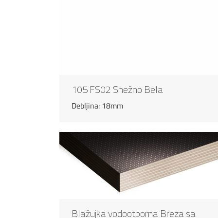
105 FS02 Snežno Bela
Debljina: 18mm
Blažujka vodootporna Breza sa