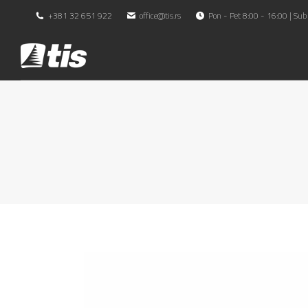
+381 32 651 922
office@tis.rs
Pon - Pet 8:00 - 16:00 | Sub