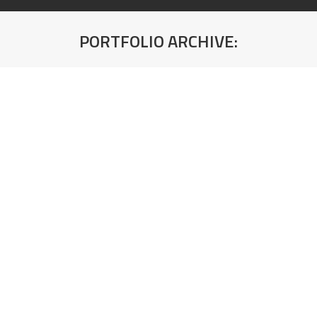
PORTFOLIO ARCHIVE:
You are here:
Compact ploča 190 SL/SL Crna Škriljac
(Crno jezgro) 4100x650x12mm Kronospan
Debljina: 12mm
Compact ploča K595 SU Pietra Belvedere
(Sivo jezgro) 4100x1300x12mm Kronospan
Debljina: 12mm
Compact ploča K594 SU Breccia Vivaldo