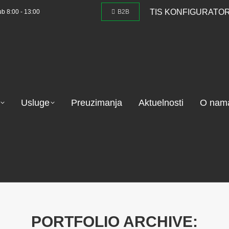
TIS KONFIGURATO
ub 8:00 - 13:00
B2B
Usluge
Preuzimanja
Aktuelnosti
O nam
PORTFOLIO ARCHIVE: