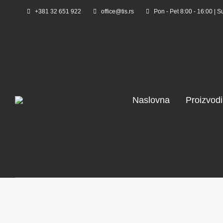
+381 32 651 922
office@tis.rs
Pon - Pet 8:00 - 16:00 | S
Naslovna
Proizvodi