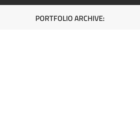
PORTFOLIO ARCHIVE:
You are here:
103 FS02 Front Bela Kora
Debljina: 25mm
103 FS01 Front Bela Glatka
Debljina: 18mm
112 PE Svetlo Siva
Debljina: 10,18,25mm