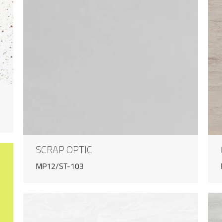
SCRAP OPTIC
MP12/ST-103