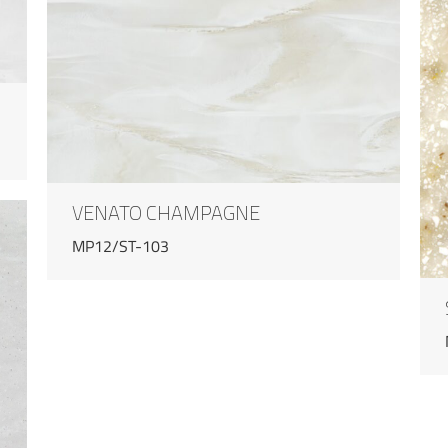
VENATO CHAMPAGNE
MP12/ST-103