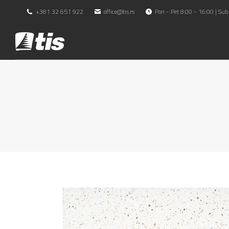
+381 32 651 922
office@tis.rs
Pon - Pet 8:00 - 16:00 | Sub