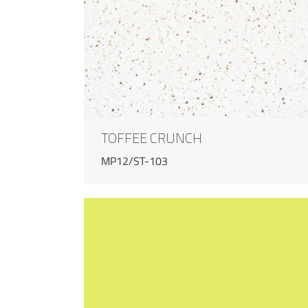
TOFFEE CRUNCH
MP12/ST-103