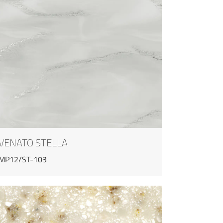
VENATO STELLA
MP12/ST-103