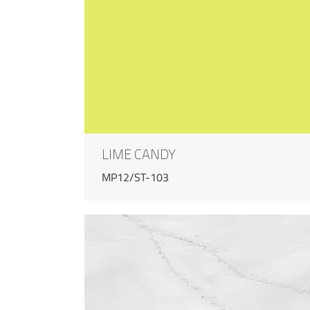
LIME CANDY
MP12/ST-103