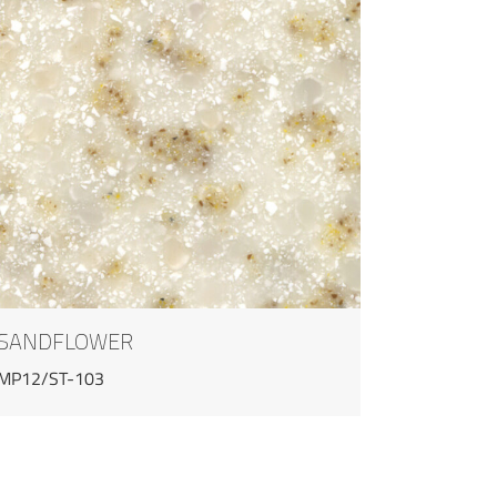
SANDFLOWER
MP12/ST-103