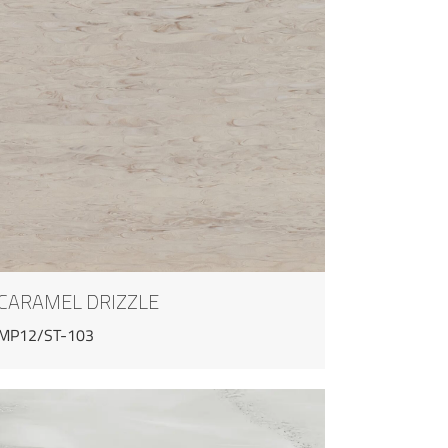
CARAMEL DRIZZLE
MP12/ST-103