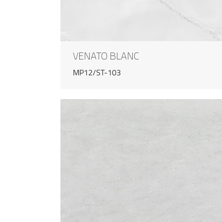
VENATO BLANC
MP12/ST-103