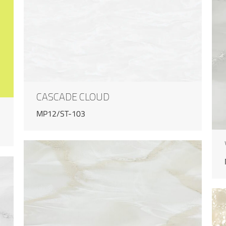
CASCADE CLOUD
MP12/ST-103